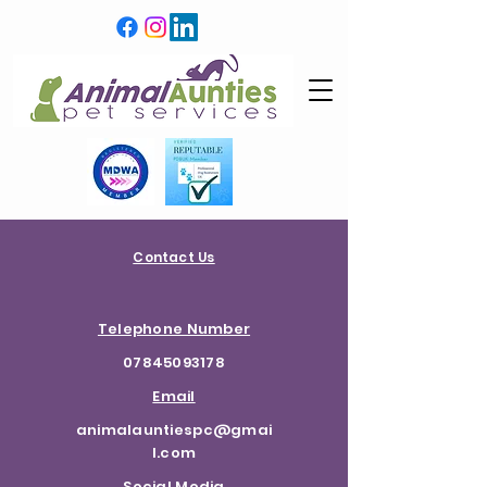
Contact Us
Telephone Number
07845093178
Email
animalauntiespc@gmai
l.com
Social Media