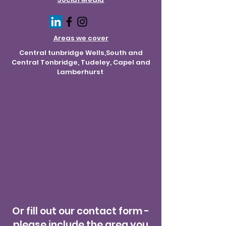
Areas we cover
Central tunbridge Wells,South and
Central Tonbridge, Tudeley, Capel and
Lamberhurst
Or fill out our contact form -
please include the area you