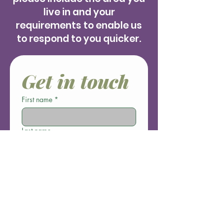
live in and your
requirements to enable us
to respond to you quicker.
Get in touch
First name
*
Last name
Email
*
Phone